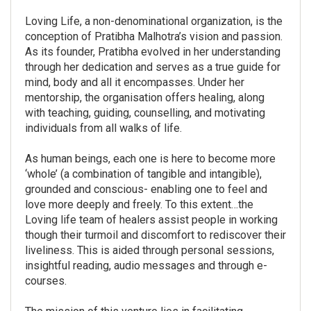
Loving Life, a non-denominational organization, is the
conception of Pratibha Malhotra’s vision and passion.
As its founder, Pratibha evolved in her understanding
through her dedication and serves as a true guide for
mind, body and all it encompasses. Under her
mentorship, the organisation offers healing, along
with teaching, guiding, counselling, and motivating
individuals from all walks of life.
As human beings, each one is here to become more
‘whole’ (a combination of tangible and intangible),
grounded and conscious- enabling one to feel and
love more deeply and freely. To this extent…the
Loving life team of healers assist people in working
though their turmoil and discomfort to rediscover their
liveliness. This is aided through personal sessions,
insightful reading, audio messages and through e-
courses.