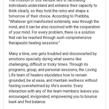
The mission of this venture lies in facilitating
individuals understand and enhance their capacity to
think clearly, so they hold the reins and shape a
tomorrow of their choice. According to Pratibha,
“Whatever got manifested externally, was through the
mind; and it can be also resolved with the cooperation
of your mind. For every problem, there is a solution
that can be reached through such comprehensive
therapeutic healing sessions.”
Many a time, one gets troubled and disconcerted by
emotions specially during what seems like
challenging, difficult or tricky times. Through its
programs, group, and personal sessions, the Loving
Life team of healers elucidates how to remain
grounded, be at ease, and maintain wellness without
feeling overwhelmed by life's events. Every
interaction with any of the team members leaves you
encouraged, invigorated, empowering you to bounce
back and find balance.