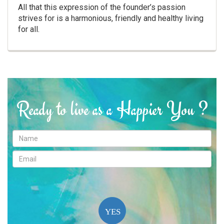
All that this expression of the founder’s passion
strives for is a harmonious, friendly and healthy living
for all.
Ready to live as a Happier You ?
YES